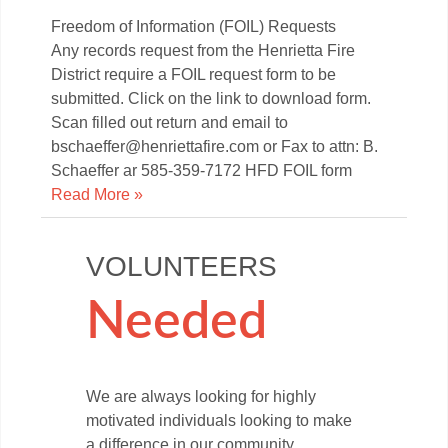
Freedom of Information (FOIL) Requests
Any records request from the Henrietta Fire
District require a FOIL request form to be
submitted. Click on the link to download form.
Scan filled out return and email to
bschaeffer@henriettafire.com or Fax to attn: B.
Schaeffer ar 585-359-7172 HFD FOIL form
Read More »
VOLUNTEERS
Needed
We are always looking for highly
motivated individuals looking to make
a difference in our community.