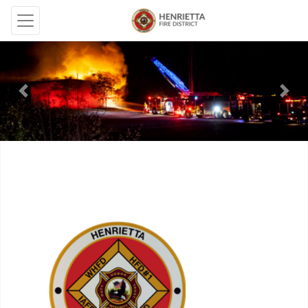
Previous
Next