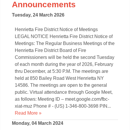
Announcements
Tuesday, 24 March 2026
Henrietta Fire District Notice of Meetings
LEGAL NOTICE Henrietta Fire District Notice of
Meetings: The Regular Business Meetings of the
Henrietta Fire District Board of Fire
Commissioners will be held the second Tuesday
of each month during the year of 2026, February
thru December, at 5:30 P.M. The meetings are
held at 850 Bailey Road West Henrietta NY
14586. The meetings are open to the general
public. Virtual attendance through Google Meet,
as follows: Meeting ID – meet.google.com/fbc-
xiat-muz Phone # - (US) 1-346-800-3698 PIN...
Read More »
Monday, 04 March 2024