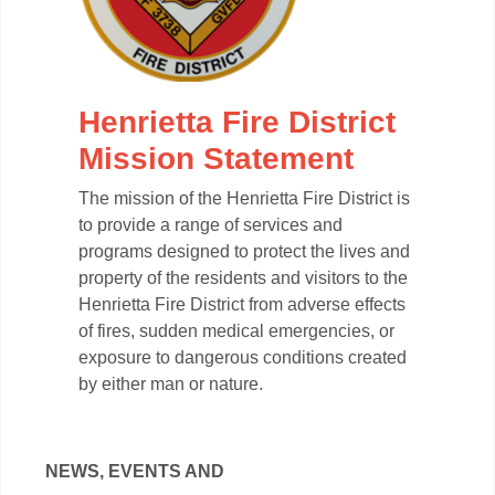
Henrietta Fire District
Mission Statement
The mission of the Henrietta Fire District is
to provide a range of services and
programs designed to protect the lives and
property of the residents and visitors to the
Henrietta Fire District from adverse effects
of fires, sudden medical emergencies, or
exposure to dangerous conditions created
by either man or nature.
NEWS, EVENTS AND