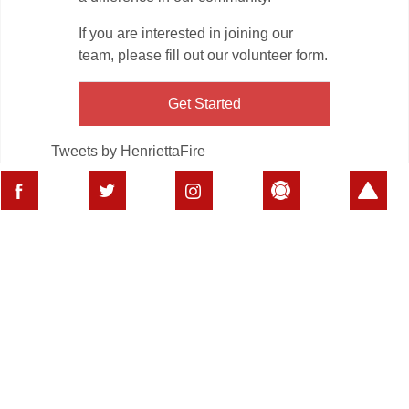
If you are interested in joining our
team, please fill out our volunteer form.
Get Started
Tweets by HenriettaFire