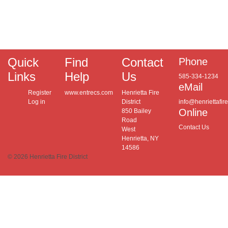
Quick
Find
Contact
Phone
Links
Help
Us
585-334-1234
eMail
Register
www.entrecs.com
Henrietta Fire
Log in
District
info@henriettafir
Online
850 Bailey
Road
Contact Us
West
Henrietta, NY
14586
© 2026 Henrietta Fire District